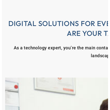
DIGITAL SOLUTIONS FOR EV
ARE YOUR T
As a technology expert, you’re the main contact
landscap