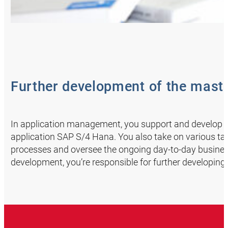
Further development of the mas
In application management, you support and develop 
application SAP S/4 Hana. You also take on various ta
processes and oversee the ongoing day-to-day busines
development, you’re responsible for further developi