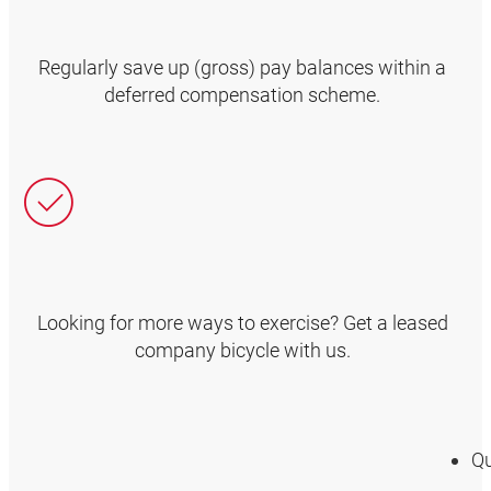
Regularly save up (gross) pay balances within a
deferred compensation scheme.
Looking for more ways to exercise? Get a leased
company bicycle with us.
Qu