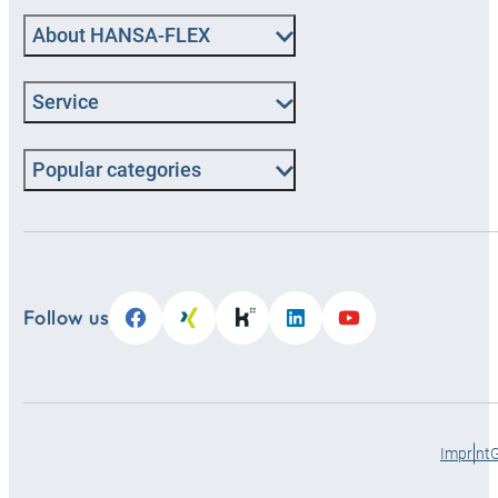
About HANSA‑FLEX
Service
Popular categories
Follow us
Imprint