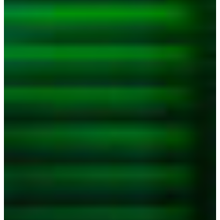
Croatia
Czechia
Estonia