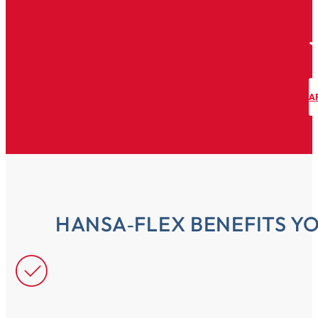
A
HANSA‑FLEX BENEFITS Y