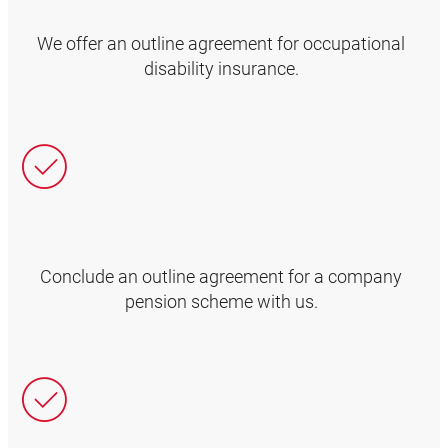
We offer an outline agreement for occupational
disability insurance.
Conclude an outline agreement for a company
pension scheme with us.