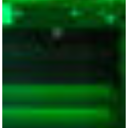
Branch finder
Africa
Immediate service
+41 800 771 234
North Ameri
Mon - Thu
Fri
South Ameri
Sundays and public hol
Austria
Belgium
Bosnia and Herzegovin
Bulgaria