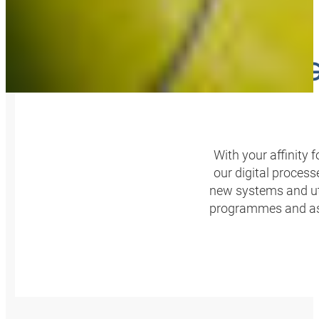
HONING
With your affinity
our digital proces
new systems and util
programmes and assi