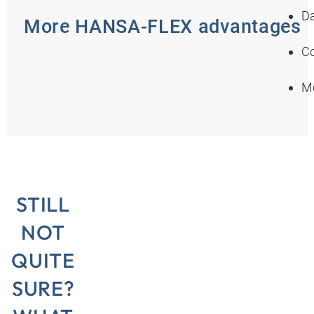
Da
More HANSA‑FLEX advantages
Co
Mo
STILL
NOT
QUITE
SURE?
e in
“Here in