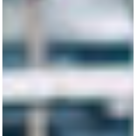
Croatia
Czechia
Estonia