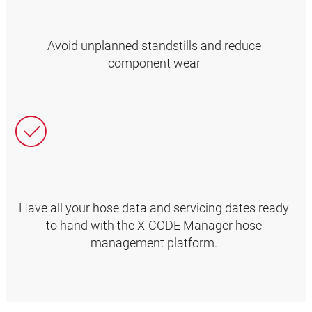
Avoid unplanned standstills and reduce
component wear
Have all your hose data and servicing dates ready
to hand with the X-CODE Manager hose
management platform.