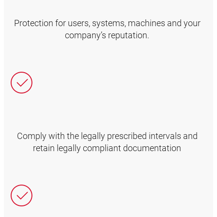
Protection for users, systems, machines and your
company’s reputation.
Comply with the legally prescribed intervals and
retain legally compliant documentation