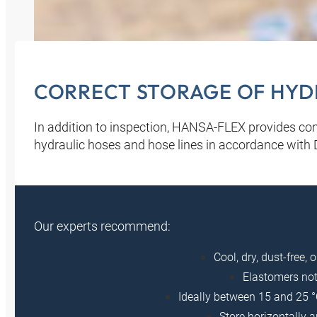
CORRECT STORAGE OF HYDR
In addition to inspection, HANSA‑FLEX provides c
hydraulic hoses and hose lines in accordance with
Our experts recommend:
Cool, dry, dust-free, 
Elastomers not
Ideally between 15 and 25 °
Store horizontally 