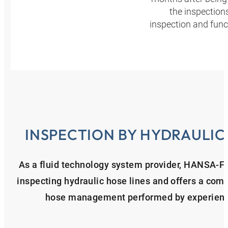
the inspection
inspection and func
INSPECTION BY HYDRAULIC
As a fluid technology system provider, HANSA‑F
inspecting hydraulic hose lines and offers a comp
hose management performed by experienced