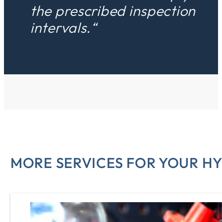
the prescribed inspection
intervals.“
MORE SERVICES FOR YOUR H