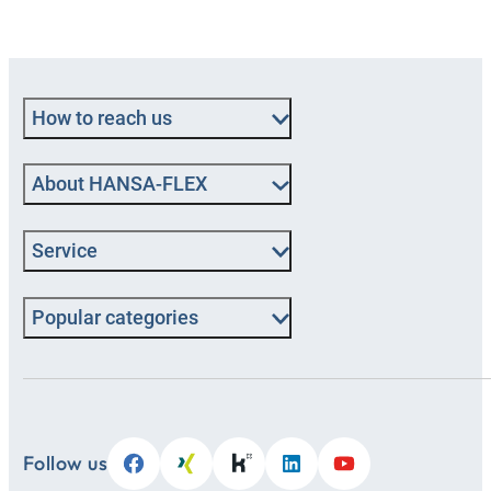
How to reach us
About HANSA‑FLEX
Service
Popular categories
Follow us