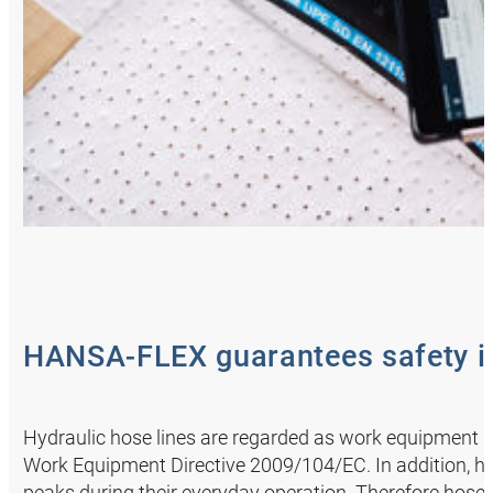
HANSA‑FLEX guarantees safety in
Hydraulic hose lines are regarded as work equipment i
Work Equipment Directive 2009/104/EC. In addition, ho
peaks during their everyday operation. Therefore hoses