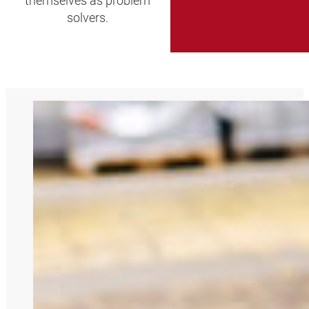
themselves as problem
solvers.