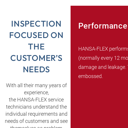
INSPECTION
Performance 
FOCUSED ON
THE
HANSA‑FLEX performs th
CUSTOMER’S
(normally every 12 mon
damage and leakage. T
NEEDS
embossed.
With all their many years of
experience,
the HANSA‑FLEX service
technicians understand the
individual requirements and
needs of customers and see