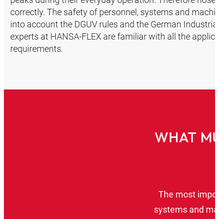
correctly. The safety of personnel, systems and machin
into account the DGUV rules and the German Industrial 
experts at HANSA‑FLEX are familiar with all the applicab
requirements.
WHAT MU
The most import
systems and mac