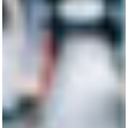
Branch finder
Africa
Immediate service
+41 800 771 234
North Ameri
Mon - Thu
Fri
South Ameri
Sundays and public hol
Austria
Belgium
Bosnia and Herzegovin
Bulgaria