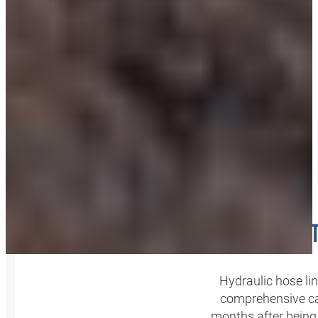
INSPEC
Hydraulic hose l
comprehensive ca
months after being 