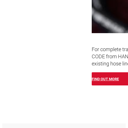
For complete tra
CODE from HANSA
existing hose lin
FIND OUT MORE