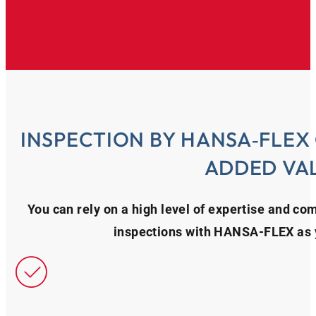
INSPECTION BY HANSA‑FLEX
ADDED VA
You can rely on a high level of expertise and c
inspections with HANSA‑FLEX as y