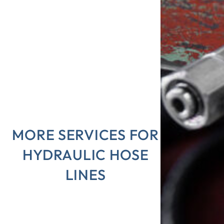
MORE SERVICES FOR
HYDRAULIC HOSE
LINES