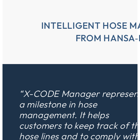
INTELLIGENT HOSE 
FROM HANSA‑
“X-CODE Manager represen
a milestone in hose
management. It helps
customers to keep track of th
hose lines and to comply with