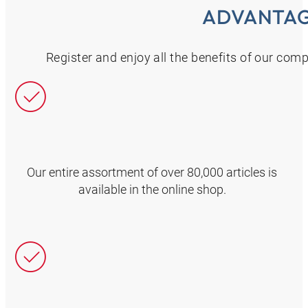
ADVANTA
Register and enjoy all the benefits of our com
Our entire assortment of over 80,000 articles is
available in the online shop.