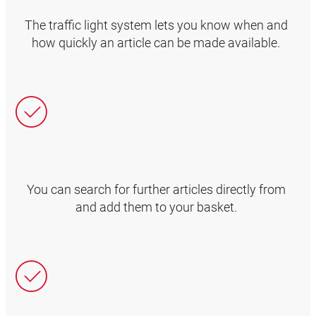
The traffic light system lets you know when and
how quickly an article can be made available.
You can search for further articles directly from
and add them to your basket.