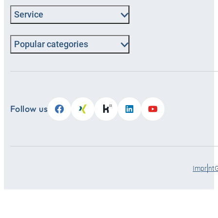
Service
Popular categories
Follow us
Imprint