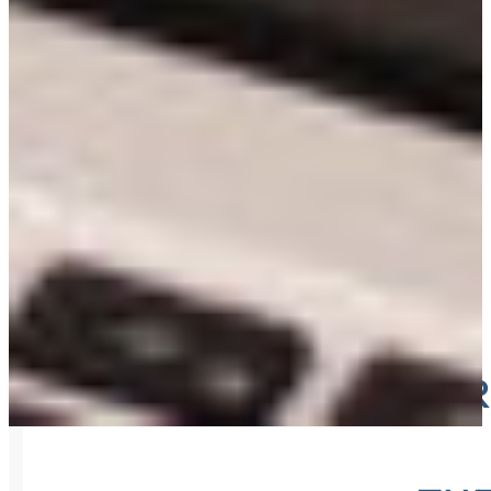
ORDER