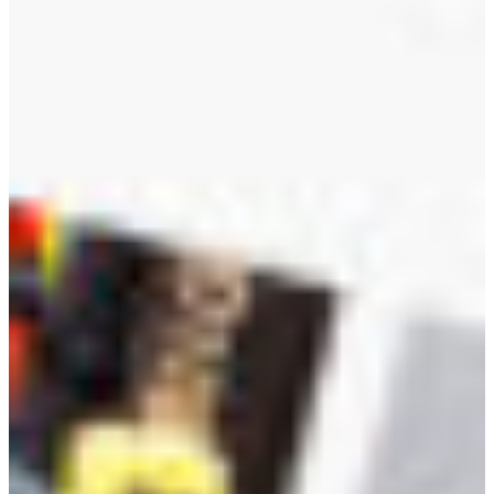
Croatia
Czechia
Estonia