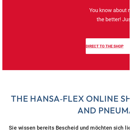
You know about reg
the better! Jus
DIRECT TO THE SHOP
THE HANSA‑FLEX ONLINE S
AND PNEUMA
Sie wissen bereits Bescheid und möchten sich li