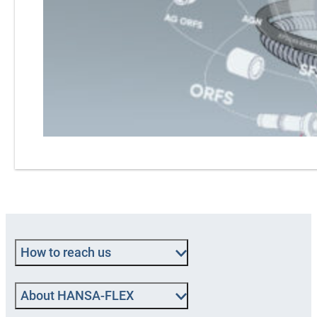
How to reach us
About HANSA‑FLEX