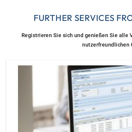
FURTHER SERVICES FR
Registrieren Sie sich und genießen Sie alle
nutzerfreundlichen 