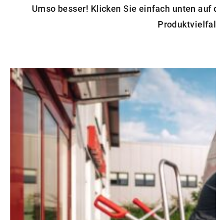
Umso besser! Klicken Sie einfach unten auf 
Produktvielfalt