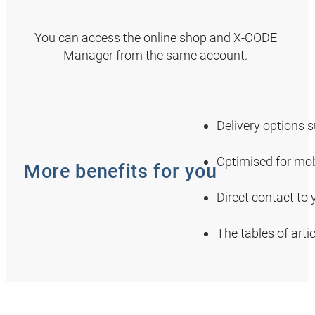
You can access the online shop and X-CODE
Manager from the same account.
Delivery options 
Optimised for mob
More benefits for you
Direct contact to
The tables of art