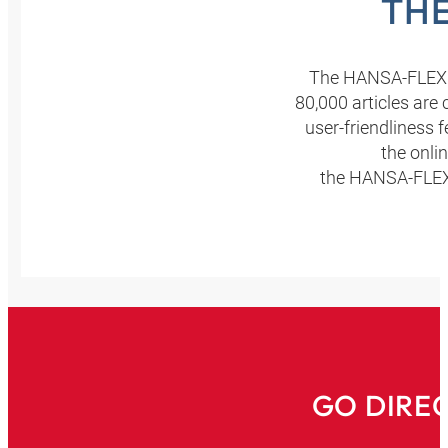
THE
The HANSA‑FLEX o
80,000 articles are
user-friendliness 
the onli
the HANSA‑FLEX o
GO DIRE