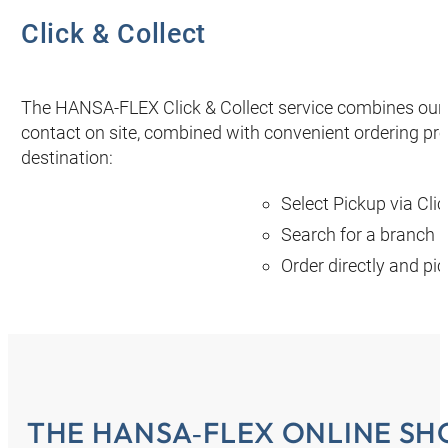
Click & Collect
The HANSA‑FLEX Click & Collect service combines our 
contact on site, combined with convenient ordering proc
destination:
Select Pickup via Clic
Search for a branch n
Order directly and pi
THE HANSA‑FLEX ONLINE SH