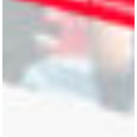
Branch finder
Africa
Immediate service
+41 800 771 234
North Ameri
Mon - Thu
Fri
South Ameri
Sundays and public hol
Austria
Belgium
Bosnia and Herzegovin
Bulgaria