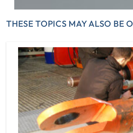
THESE TOPICS MAY ALSO BE O