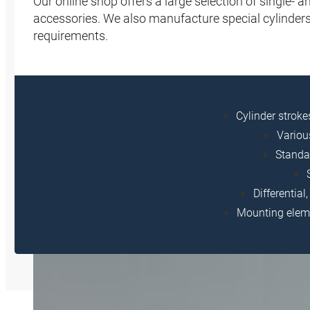
Our online shop offers a large selection of single-
accessories. We also manufacture special cylinders
requirements.
Cylinder strok
Variou
Standa
Differentia
Mounting eleme