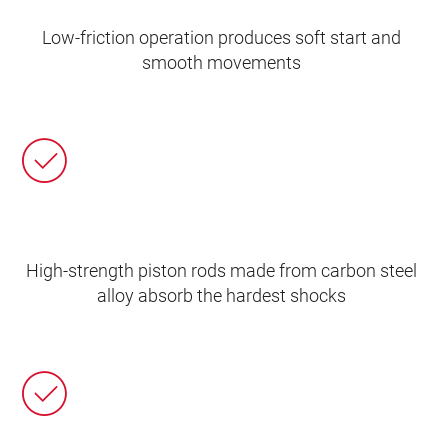
Low-friction operation produces soft start and
smooth movements
High-strength piston rods made from carbon steel
alloy absorb the hardest shocks