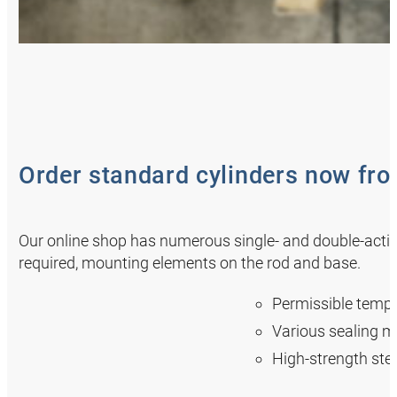
Order standard cylinders now fr
Our online shop has numerous single- and double-actin
required, mounting elements on the rod and base.
Permissible tempe
Various sealing m
High-strength stee