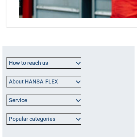
How to reach us
About HANSA‑FLEX
Service
Popular categories