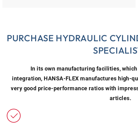
PURCHASE HYDRAULIC CYLIN
SPECIALIS
In its own manufacturing facilities, which 
integration, HANSA‑FLEX manufactures high-qual
very good price-performance ratios with impressi
articles.