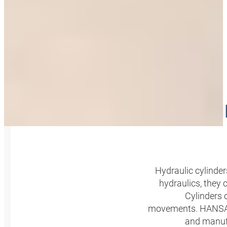
SALE A
Hydraulic cylinde
hydraulics, they 
Cylinders 
movements. HANSA‑FL
and manufa