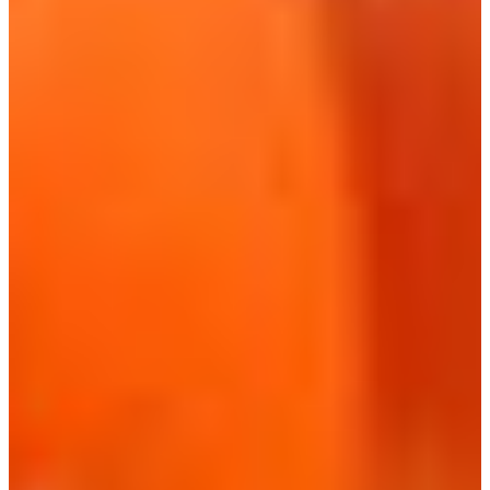
Croatia
Czechia
Estonia