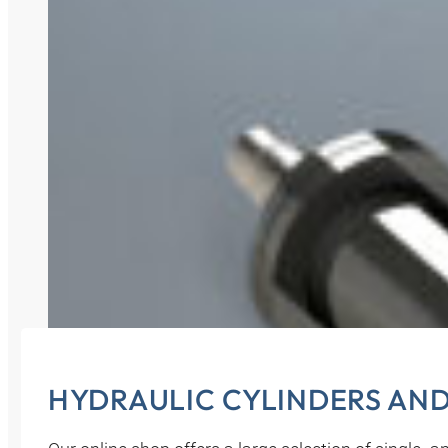
HYDRAULIC CYLINDERS AN