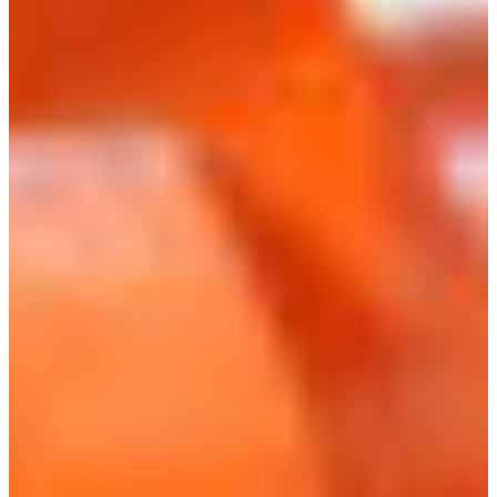
Branch finder
Africa
Immediate service
+41 800 771 234
North Ameri
Mon - Thu
Fri
South Ameri
Sundays and public hol
Austria
Belgium
Bosnia and Herzegovin
Bulgaria