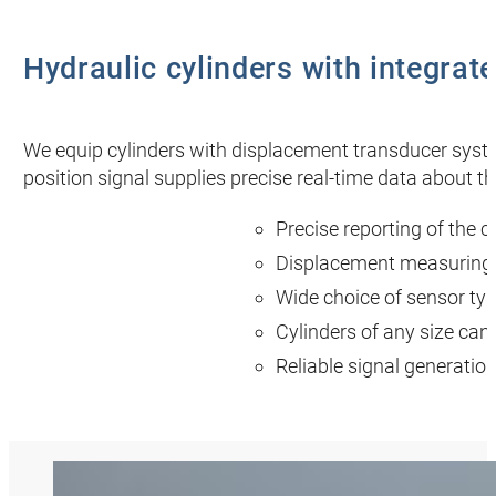
Hydraulic cylinders with integra
We equip cylinders with displacement transducer syste
position signal supplies precise real-time data about 
Precise reporting of the c
Displacement measuring
Wide choice of sensor type
Cylinders of any size ca
Reliable signal generation