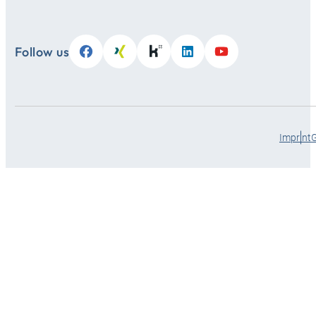
Follow us
Imprint