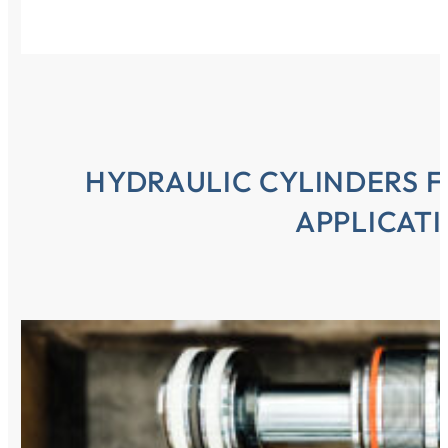
HYDRAULIC CYLINDERS F
APPLICAT