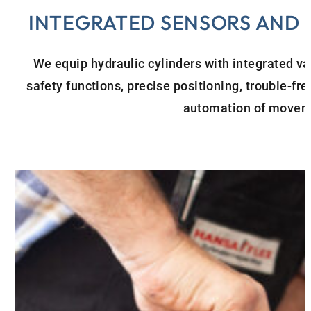
INTEGRATED SENSORS AND
We equip hydraulic cylinders with integrated va
safety functions, precise positioning, trouble-fr
automation of movem