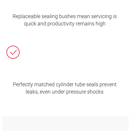
Replaceable sealing bushes mean servicing is
quick and productivity remains high
Perfectly matched cylinder tube seals prevent
leaks, even under pressure shocks