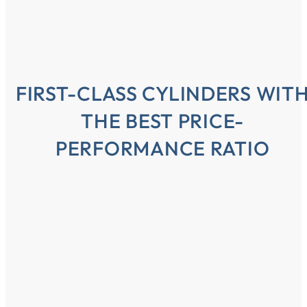
FIRST-CLASS CYLINDERS WIT
THE BEST PRICE-
PERFORMANCE RATIO