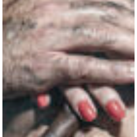
Branch finder
Africa
Immediate service
+41 800 771 234
North Ameri
Mon - Thu
Fri
South Ameri
Sundays and public hol
Austria
Belgium
Bosnia and Herzegovin
Bulgaria