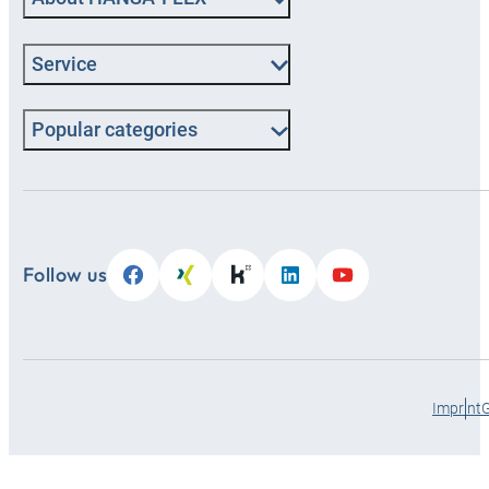
Service
Popular categories
Follow us
Imprint