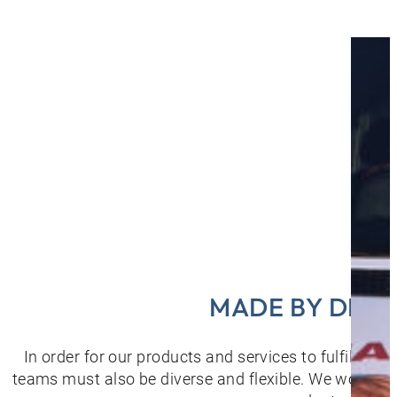
MADE BY DIVE
In order for our products and services to fulfil the
teams must also be diverse and flexible. We would lik