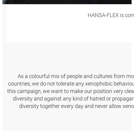
HANSA‑FLEX is comm
As a colourful mix of people and cultures from mo
countries, we do not tolerate any xenophobic behaviou
this campaign, we want to make our position very clea
diversity and against any kind of hatred or propagan
diversity together every day and never allow xen