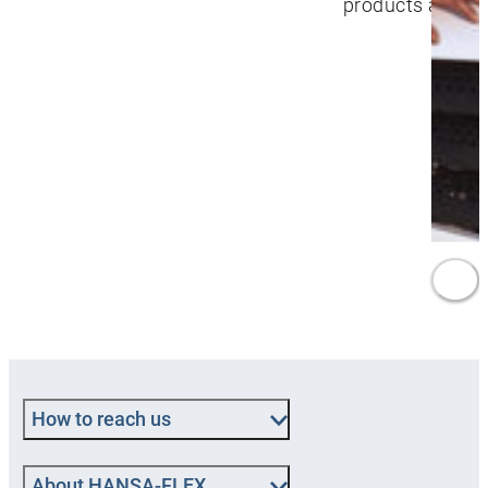
products and se
How to reach us
About HANSA‑FLEX