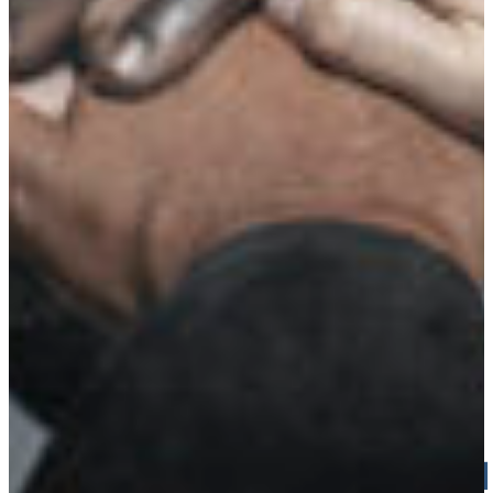
Croatia
Czechia
Estonia
MADE IN