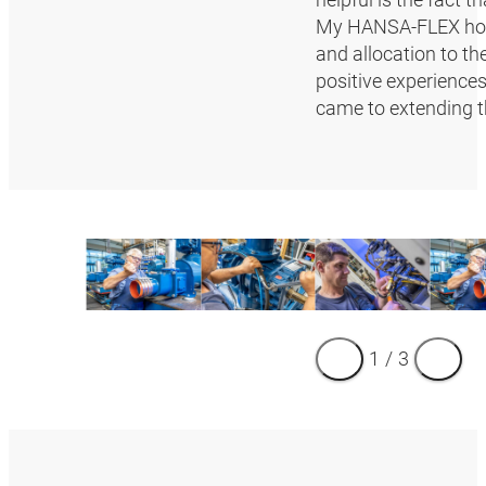
My HANSA‑FLEX hose
and allocation to t
positive experience
came to extending th
1
/
3