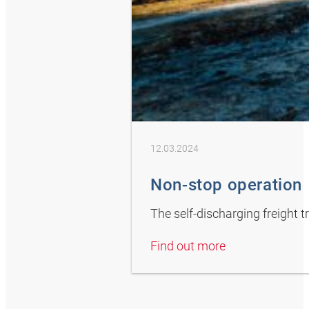
12.03.2024
Non-stop operation
The self-discharging freight 
Find out more