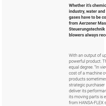
Whether it’s chemic
industry, water and
gases have to be c
from Aerzener Masc
Steuerungstechnik 
blowers always rece
With an output of u
powerful product. Th
equal degree. “In vi
cost of a machine ove
products sometimes 
strategic purchaser 
deliver its performa
its moving parts is 
from HANSA‑FLEX su