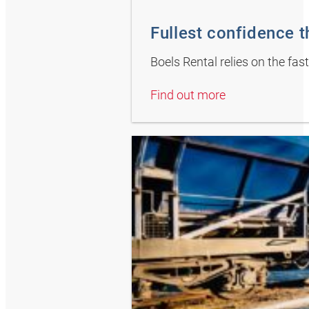
Fullest confidence 
Boels Rental relies on the fas
Find out more