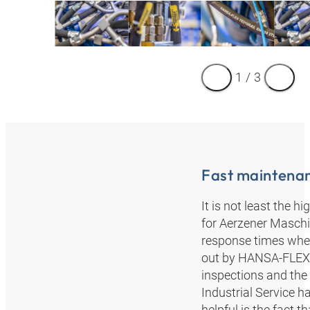
1
/
3
Fast maintena
It is not least the 
for Aerzener Masch
response times when 
out by HANSA‑FLEX’s
inspections and the
Industrial Service h
helpful is the fact t