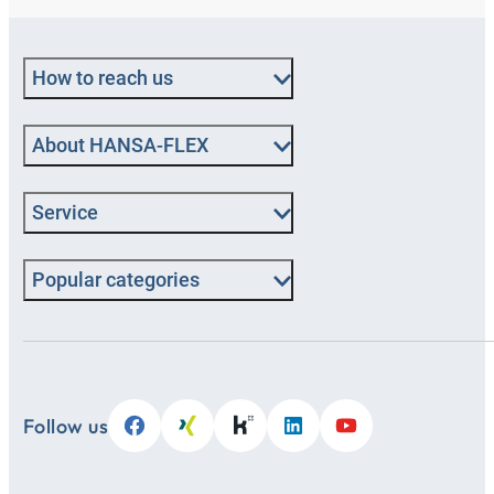
How to reach us
About HANSA‑FLEX
Service
Popular categories
Follow us