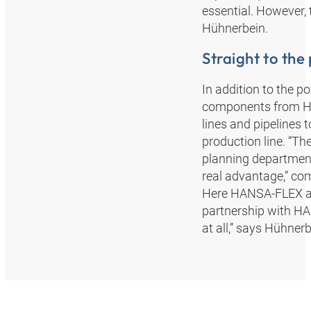
essential. However,
Hühnerbein.
Straight to the
In addition to the p
components from HA
lines and pipelines 
production line. “Th
planning department.
real advantage,” c
Here HANSA‑FLEX as
partnership with HA
at all,” says Hühnerb