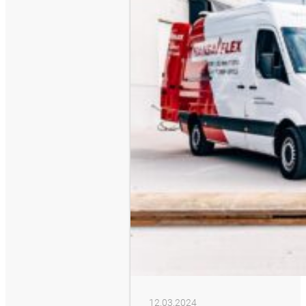
12.03.2024