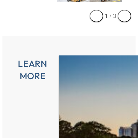
1
/
3
LEARN
MORE