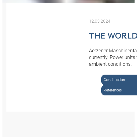
12.03.2024
THE WORLD
Aerzener Maschinenfab
currently. Power unit
ambient conditions.
Construction
References