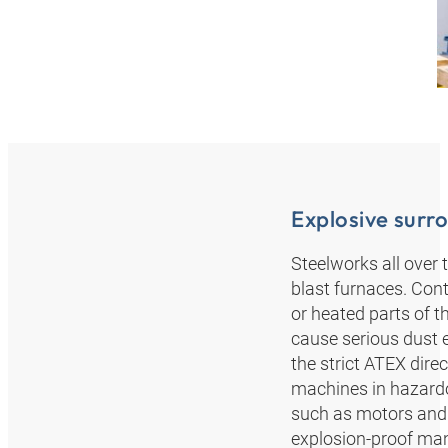
Explosive surr
Steelworks all over 
blast furnaces. Con
or heated parts of 
cause serious dust 
the strict ATEX dir
machines in hazardo
such as motors and 
explosion-proof mann