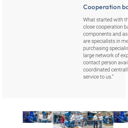
Cooperation ba
What started with th
close cooperation b
components and asse
are specialists in m
purchasing specialist
large network of ex
contact person avail
coordinated central
service to us.”