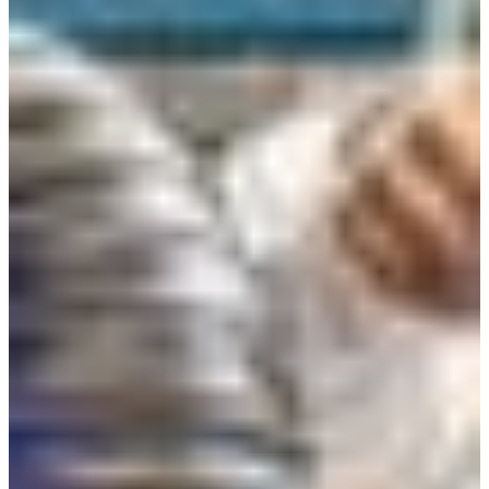
Croatia
Czechia
Estonia