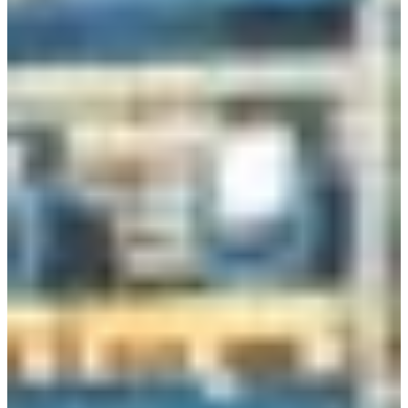
Branch finder
Africa
Immediate service
+41 800 771 234
North Ameri
Mon - Thu
Fri
South Ameri
Sundays and public hol
Austria
Belgium
Bosnia and Herzegovin
Bulgaria