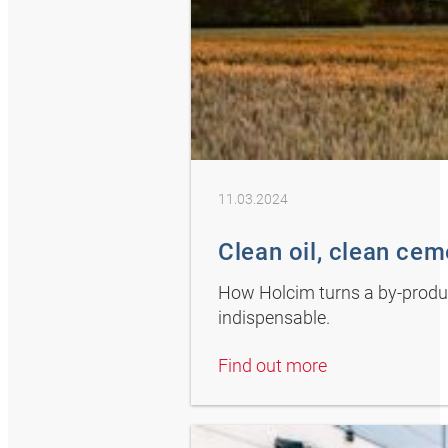
11.03.2024
Clean oil, clean ce
How Holcim turns a by-product
indispensable.
Find out more