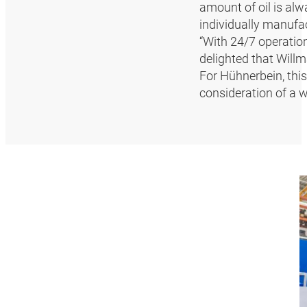
amount of oil is alw
individually manufa
“With 24/7 operatio
delighted that Willma
For Hühnerbein, thi
consideration of a 