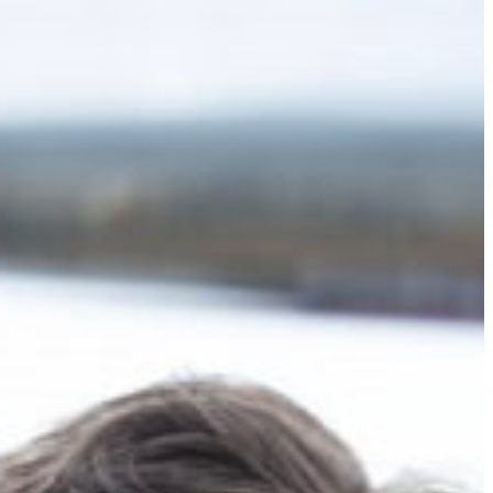
Slovenia
Spain
Swiss
Ukraine
United Kingdom