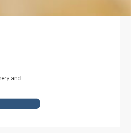
nery and