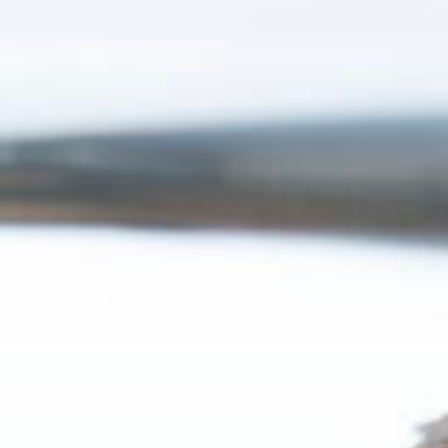
7:15 - 17:00
ca
idays are excluded
Luxembourg
France
Netherlands
Germany
Poland
Hungary
a
Portugal
Ireland
Romania
Italy
Serbia
Latvia
Slovakia
Lithuania