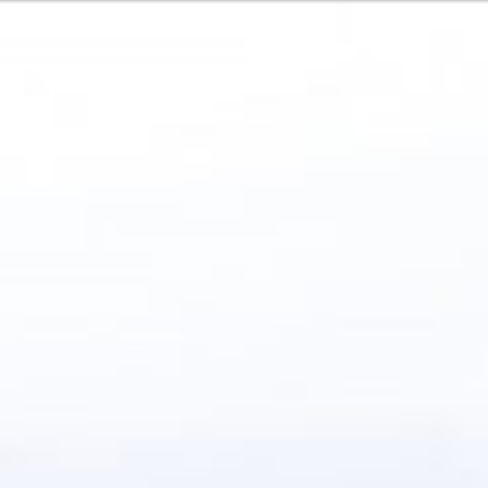
Or perhaps 
Français
Italiano
ons about our services and products? Or
Sundays and
Get in t
c
Contac
Help and
Locate
ca
7:15 - 17:30