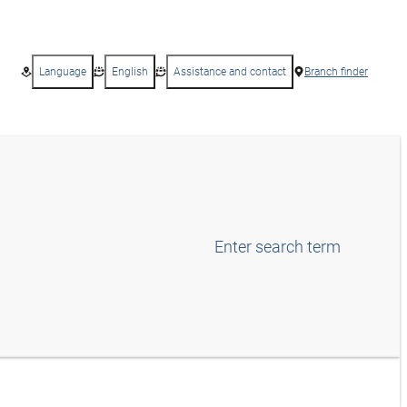
Language
English
Assistance and contact
Branch finder