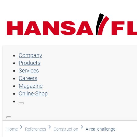
Company
Company
Products
Products
Services
Services
Careers
Magazine
Careers
Online-Shop
Magazine
Online-Shop
Language
Home
References
Construction
A real challenge
English