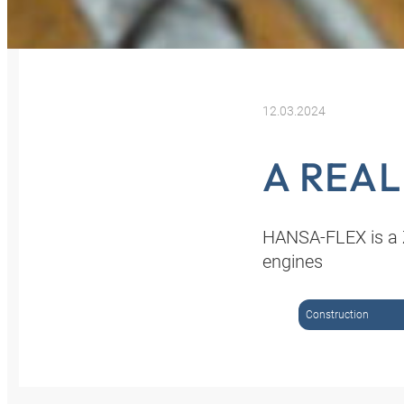
12.03.2024
A REA
HANSA-FLEX is a Z
engines
Construction