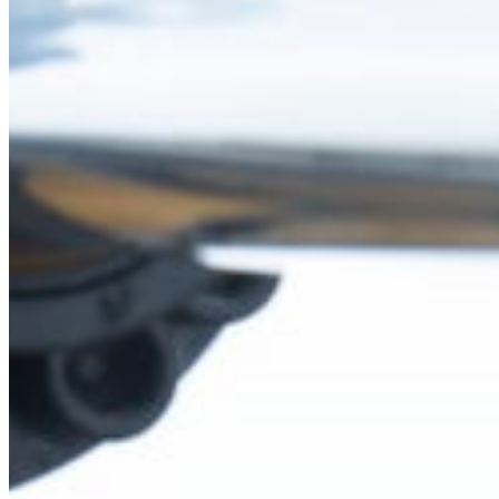
Fri
South Ameri
Sundays and public hol
Austria
Belgium
Bosnia and Herzegovin
Bulgaria
Croatia
Czechia
Estonia