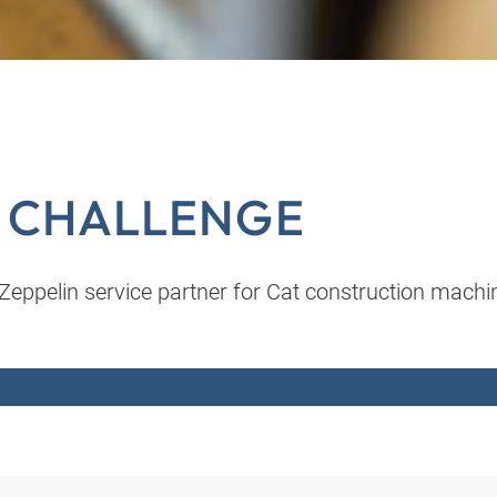
L CHALLENGE
eppelin service partner for Cat construction machi