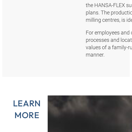
the HANSA‑FLEX sup
plans. The productio
milling centres, is 
For employees and cu
processes and locat
values of a family-
manner.
LEARN
MORE