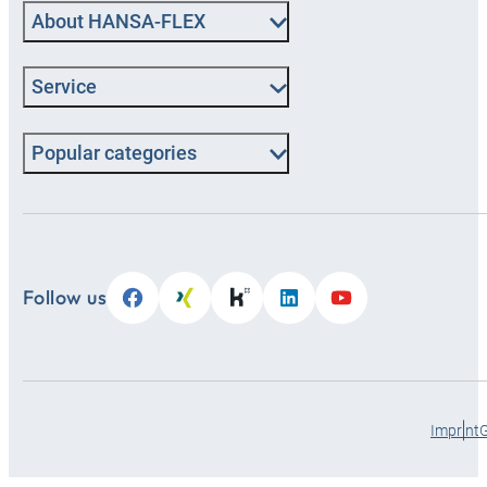
About HANSA‑FLEX
Service
Popular categories
Follow us
Imprint