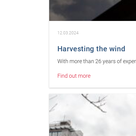
12.03.2024
Harvesting the wind
With more than 26 years of experi
Find out more