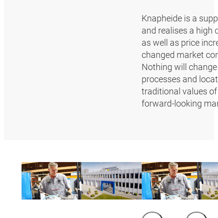
Knapheide is a supp
and realises a high 
as well as price inc
changed market con
Nothing will change 
processes and locat
traditional values 
forward-looking ma