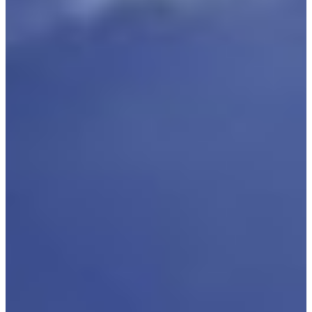
Branch finder
Africa
Immediate service
+41 800 771 234
North Ameri
Mon - Thu
Fri
South Ameri
Sundays and public hol
Austria
Belgium
Bosnia and Herzegovin
Bulgaria