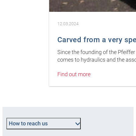
12.03.2024
Carved from a very sp
Since the founding of the Pfeiffe
comes to hydraulics and the asso
Find out more
How to reach us