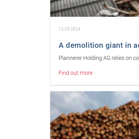
12.03.2024
A demolition giant in a
Plannerer Holding AG relies on 
Find out more