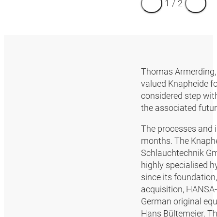
1
/
2
Thomas Armerding, 
valued Knapheide fo
considered step with
the associated futu
The processes and i
months. The Knaphei
Schlauchtechnik Gm
highly specialised 
since its foundation
acquisition, HANSA‑F
German original eq
Hans Bültemeier. The