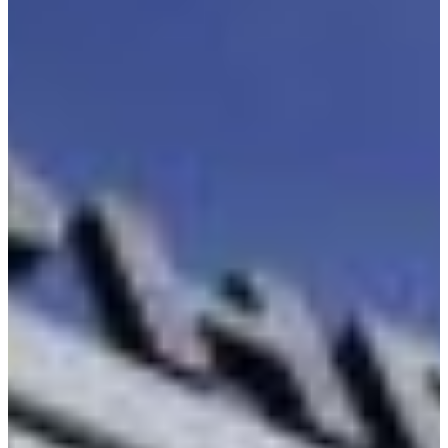
Croatia
Czechia
Estonia