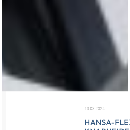
13.03.2024
HANSA-FLE