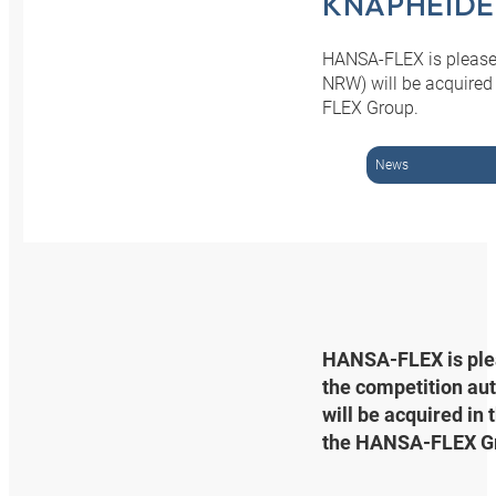
KNAPHEIDE
HANSA-FLEX is pleased
NRW) will be acquired
FLEX Group.
News
HANSA‑FLEX is pleas
the competition au
will be acquired in
the HANSA‑FLEX G