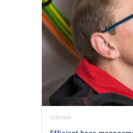
12.03.2024