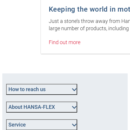
Keeping the world in mo
Just a stone’s throw away from Hamb
large number of products, including 
Find out more
How to reach us
About HANSA‑FLEX
Service