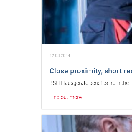
12.03.2024
Close proximity, short r
BSH Hausgeräte benefits from the fu
Find out more