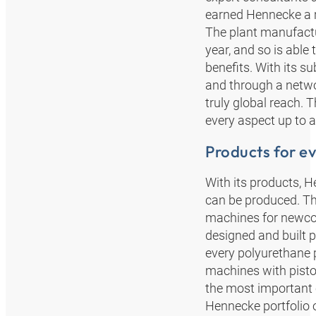
earned Hennecke a re
The plant manufactu
year, and so is able
benefits. With its s
and through a networ
truly global reach. 
every aspect up to a
Products for ev
With its products, 
can be produced. Th
machines for newcom
designed and built p
every polyurethane p
machines with pisto
the most important 
Hennecke portfolio 