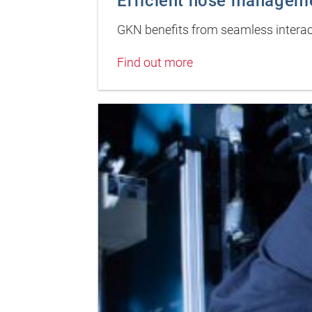
Efficient hose managem
GKN benefits from seamless intera
Find out more