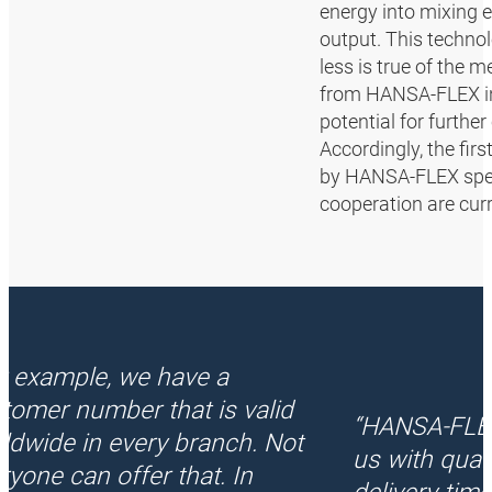
energy into mixing
output. This techno
less is true of the
from HANSA‑FLEX in 
potential for furthe
Accordingly, the fir
by HANSA‑FLEX speci
cooperation are curr
r example, we have a
tomer number that is valid
“HANSA‑FLE
ldwide in every branch. Not
us with quali
ryone can offer that. In