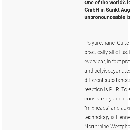
One of the world’s 
GmbH in Sankt Augu
unpronounceable is 
Polyurethane. Quite t
practically all of u
every car, in fact 
and polyisocyanates 
different substances
reaction is PUR. To 
consistency and mat
“mixheads” and auxi
technology is Henne
Northrhine-Westphal