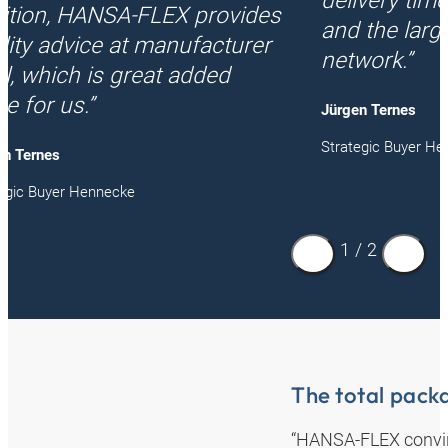
delivery times
ition, HANSA‑FLEX provides
and the larg
lity advice at manufacturer
network.”
el, which is great added
ue for us.”
Jürgen Ternes
Strategic Buyer H
en Ternes
tegic Buyer Hennecke
1
/
2
The total packa
“HANSA‑FLEX convince