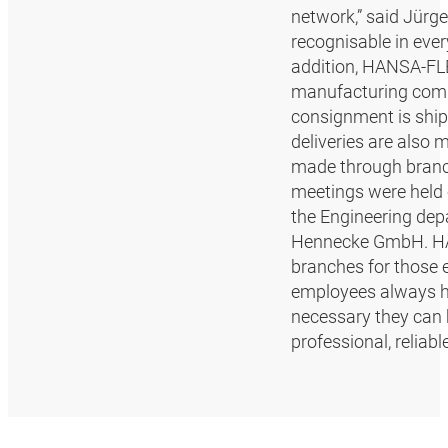
network,” said Jürg
recognisable in ever
addition, HANSA‑FLE
manufacturing commu
consignment is ship
deliveries are also
made through branch
meetings were held 
the Engineering depa
Hennecke GmbH. HANS
branches for those e
employees always h
necessary they can 
professional, reliab