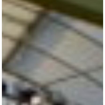
Branch finder
Africa
Immediate service
+41 800 771 234
North Ameri
Mon - Thu
Fri
South Ameri
Sundays and public hol
Austria
Belgium
Bosnia and Herzegovin
Bulgaria