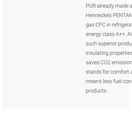
PUR already made a 
Hennecke’s PENTAN
gas CFC in refrigerat
energy class A++. A
such superior produ
insulating properti
saves CO2 emissions.
stands for comfort a
means less fuel con
products.