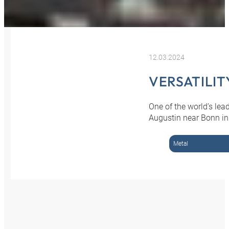
12.03.2024
VERSATILIT
One of the world’s le
Augustin near Bonn in
Metal