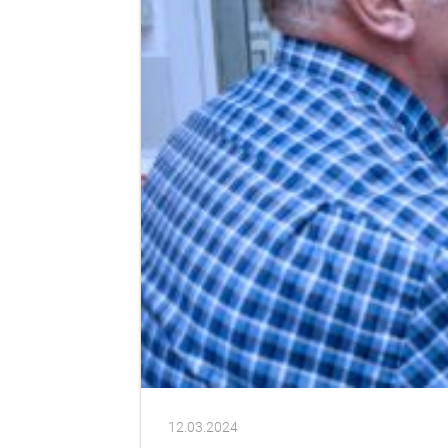
12.03.2024