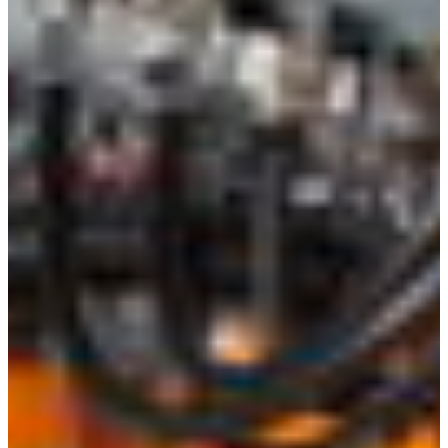
Croatia
Czechia
Estonia