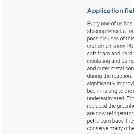
Application fie
Every one of us has
steering wheel, a fo
possible uses of this
craftsmen know PUR 
soft foam and hard 
insulating and damp
and outer metal com
during the reaction. 
significantly improv
been making to the 
underestimated. F
replaced the greenh
are now refrigerato
petroleum base, the
conserve many other