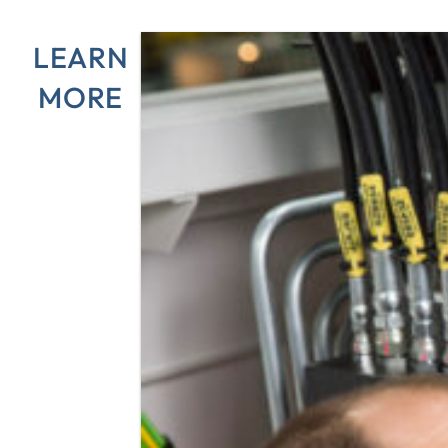
LEARN
MORE