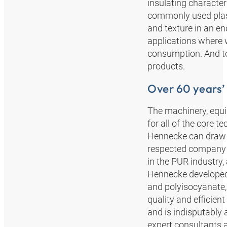
insulating characte
commonly used plasti
and texture in an en
applications where 
consumption. And to
products.
Over 60 years’
The machinery, equ
for all of the core 
Hennecke can draw o
respected company b
in the PUR industry,
Hennecke developed 
and polyisocyanate,
quality and efficie
and is indisputably 
expert consultants a