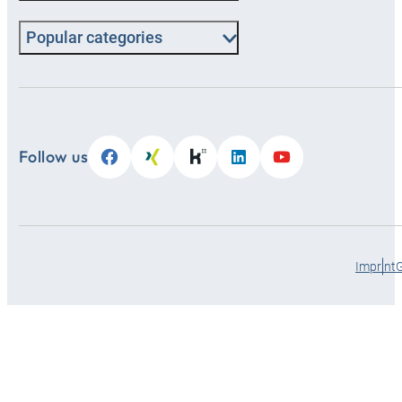
Popular categories
Follow us
Imprint