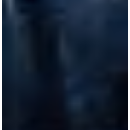
Croatia
Czechia
Estonia