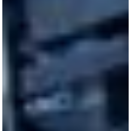
Branch finder
Africa
Immediate service
+41 800 771 234
North Ameri
Mon - Thu
Fri
South Ameri
Sundays and public hol
Austria
Belgium
Bosnia and Herzegovin
Bulgaria