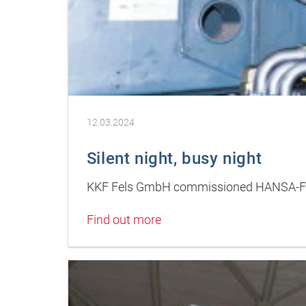
12.03.2024
Silent night, busy night
KKF Fels GmbH commissioned HANSA-FLEX
Find out more