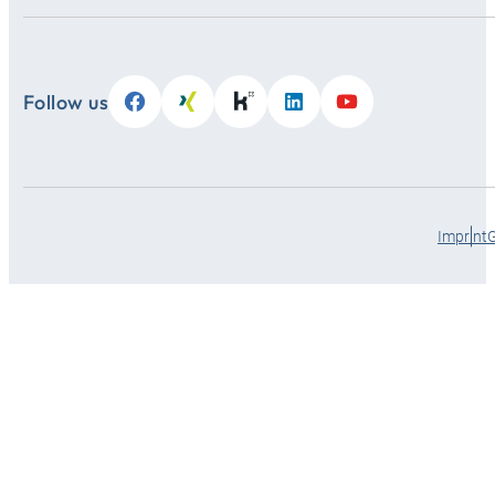
Follow us
Imprint