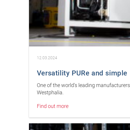
12.03.2024
Versatility PURe and simple
One of the world's leading manufacturers
Westphalia.
Find out more