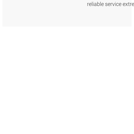
reliable service ext