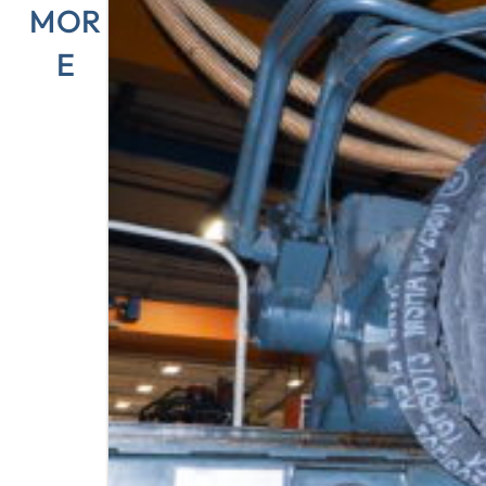
MOR
E