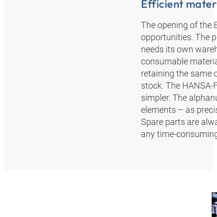
Efficient materi
The opening of the 
opportunities. The 
needs its own wareho
consumable materia
retaining the same 
stock. The HANSA‑F
simpler. The alphanu
elements – as precis
Spare parts are alw
any time-consuming 