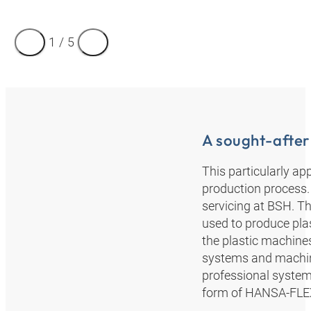
1
/
5
A sought-after
This particularly ap
production process. 
servicing at BSH. Th
used to produce pla
the plastic machine
systems and machine
professional system 
form of HANSA‑FLEX”