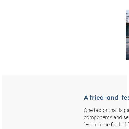
A tried-and-te
One factor that is p
components and serv
“Even in the field o