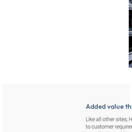
Added value th
Like all other sites
to customer require