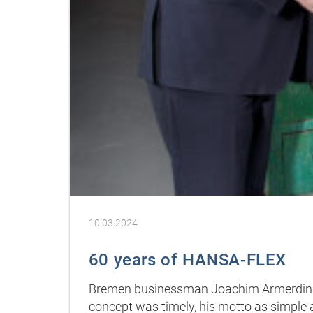
10.03.2024
60 years of HANSA-FLEX
Bremen businessman Joachim Armerding 
concept was timely, his motto as simple a