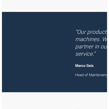
“Our producti
machines. We
partner in ou
service.”
Marco Geis
Head of Maintenanc