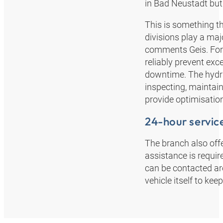
in Bad Neustadt but 
This is something th
divisions play a majo
comments Geis. For e
reliably prevent ex
downtime. The hydrau
inspecting, maintai
provide optimisatio
24-hour servic
The branch also offe
assistance is requi
can be contacted ar
vehicle itself to k