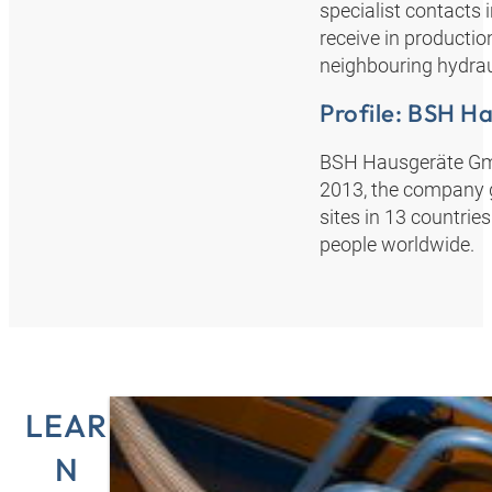
specialist contacts 
receive in production
neighbouring hydraul
Profile: BSH 
BSH Hausgeräte GmbH
2013, the company g
sites in 13 countri
people worldwide.
LEAR
N