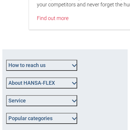
your competitors and never forget the 
Find out more
How to reach us
About HANSA‑FLEX
Service
Popular categories