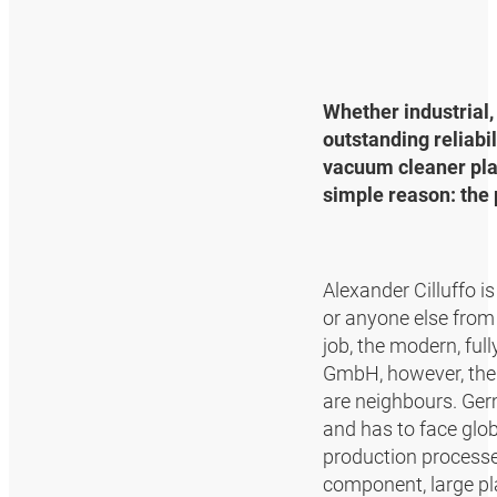
Whether industrial,
outstanding reliabi
vacuum cleaner plan
simple reason: the
Alexander Cilluffo i
or anyone else from
job, the modern, fu
GmbH, however, the 
are neighbours. Ge
and has to face glo
production processe
component, large pla